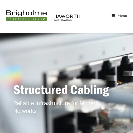
Menu
Structured Cabling
Reliable Infrastructure for Modern
Networks