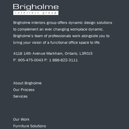
Brigholme interiors group offers dynamic design solutions
to complement an ever changing workplace dynamic.
Brigholme’s team of professionals work alongside you to
bring your vision of a functional office space to life.
4118 14th Avenue Markham, Ontario, L3R0J3
P: 905-475-0043 P: 1 888-822-3111
About Brigholme
Our Process
Services
Our Work
Furniture Solutions