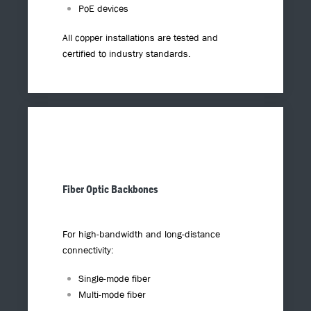
PoE devices
All copper installations are tested and
certified to industry standards.
Fiber Optic Backbones
For high-bandwidth and long-distance
connectivity:
Single-mode fiber
Multi-mode fiber