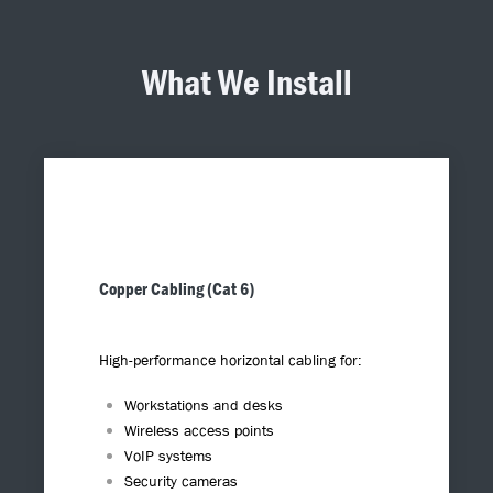
What We Install
Copper Cabling (Cat 6)
High-performance horizontal cabling for:
Workstations and desks
Wireless access points
VoIP systems
Security cameras