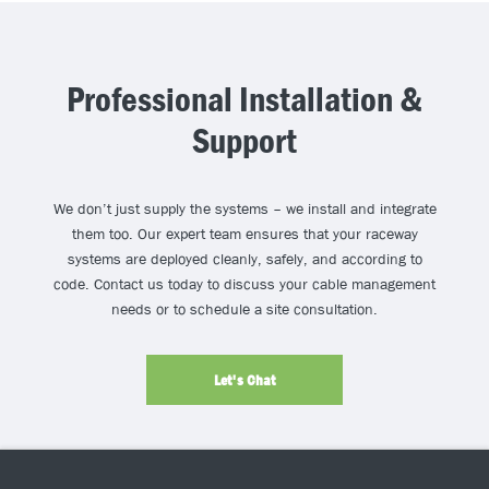
Professional Installation &
Support
We don’t just supply the systems – we install and integrate
them too. Our expert team ensures that your raceway
systems are deployed cleanly, safely, and according to
code. Contact us today to discuss your cable management
needs or to schedule a site consultation.
Let's Chat