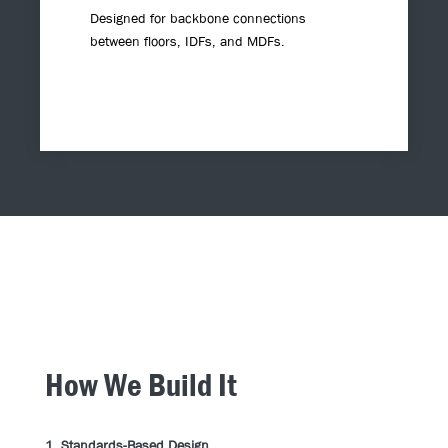
Designed for backbone connections
between floors, IDFs, and MDFs.
How We Build It
1. Standards-Based Design