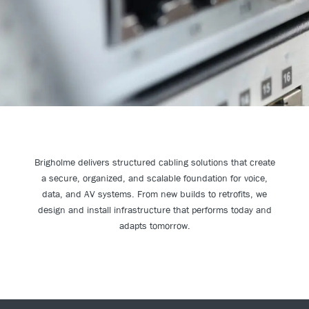
Brigholme delivers structured cabling solutions that create
a secure, organized, and scalable foundation for voice,
data, and AV systems. From new builds to retrofits, we
design and install infrastructure that performs today and
adapts tomorrow.