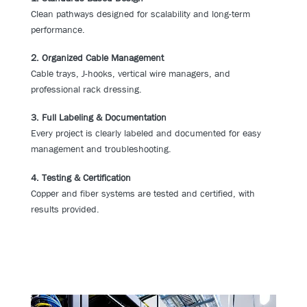
Clean pathways designed for scalability and long-term
performance.
2. Organized Cable Management
Cable trays, J-hooks, vertical wire managers, and
professional rack dressing.
3. Full Labeling & Documentation
Every project is clearly labeled and documented for easy
management and troubleshooting.
4. Testing & Certification
Copper and fiber systems are tested and certified, with
results provided.